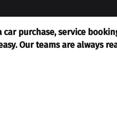
car purchase, service booking,
easy. Our teams are always rea