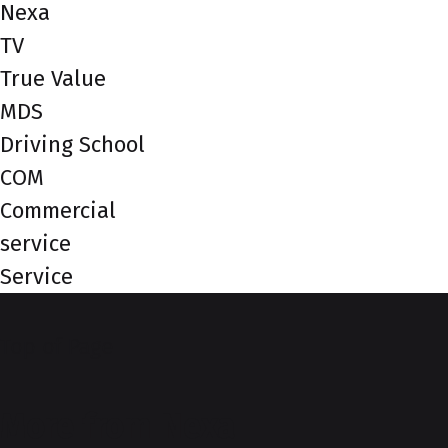
Nexa
TV
True Value
MDS
Driving School
COM
Commercial
service
Service
Top of Page
More from Nexa