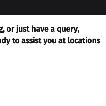
 or just have a query,
dy to assist you at locations