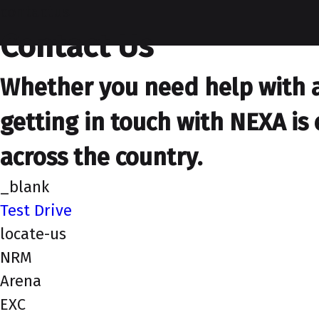
contactus
Contact Us
Whether you need help with a 
getting in touch with NEXA is 
across the country.
_blank
Test Drive
locate-us
NRM
Arena
EXC